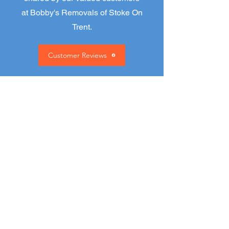
at Bobby's Removals of Stoke On
Trent.
Customer Reviews
David Cork
“two really good and efficient
men who do what they say
and more and the price
Bobby says is the price you