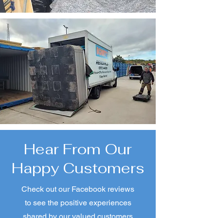
Experience and
Expertise
With years of experience
and proven expertise, we
handle every removal
project efficiently and
effectively.
Hear From Our
Happy Customers
Check out our Facebook reviews
to see the positive experiences
shared by our valued customers