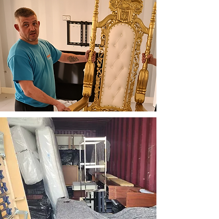
Professional Team
Our friendly and qualified
professionals are dedicated
to maintaining the highest
standards of service and
safety in every removal.
Customer-Centred
Approach
We put our customers first
and pride ourselves on a
friendly, enjoyable service.
We like to have a laugh
while ensuring your
removal experience is
smooth and stress-free.