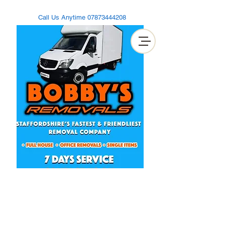
Call Us Anytime
07873444208