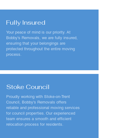
Fully Insured
Your peace of mind is our priority. At
Bobby's Removals, we are fully insured,
ensuring that your belongings are
protected throughout the entire moving
process.
Stoke Council
Proudly working with Stoke-on-Trent
Council, Bobby's Removals offers
reliable and professional moving services
for council properties. Our experienced
team ensures a smooth and efficient
relocation process for residents.