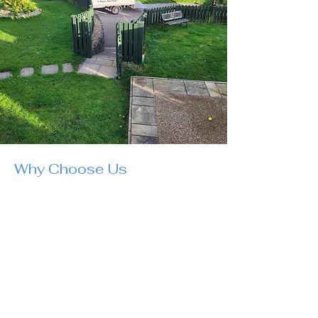
Why Choose Us