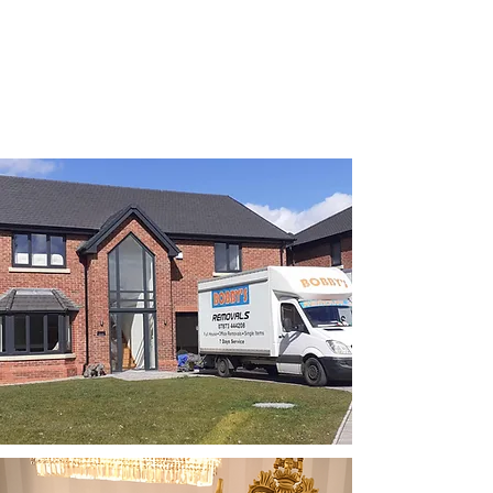
Affordable Pricing
Our competitive and
transparent rates ensure
you receive exceptional
removal services without
breaking the bank.