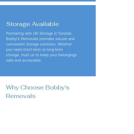
Storage Available
Partnering with UK Storage in Tunstall,
Bobby's Removals provides secure and
convenient storage solutions. Whether
you need short-term or long-term
storage, trust us to keep your belongings
safe and accessible.
Why Choose Bobby's
Removals